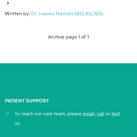
Written by:
Dr. Ioannis Nikitidis MD, RD, MSc
Archive page 1 of 1
PATIENT SUPPORT
To reach our care team, please
email
,
call
or
text
us.