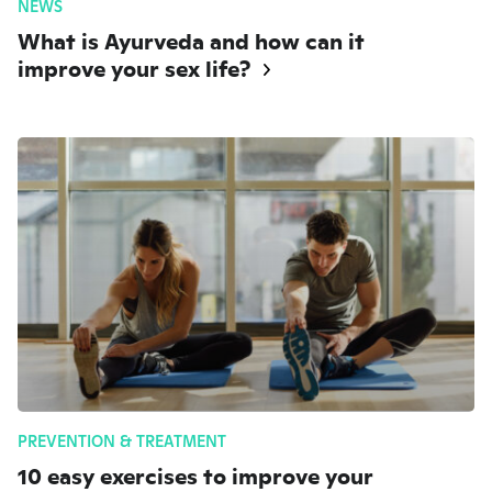
NEWS
What is Ayurveda and how can it
improve your sex life?
PREVENTION & TREATMENT
10 easy exercises to improve your