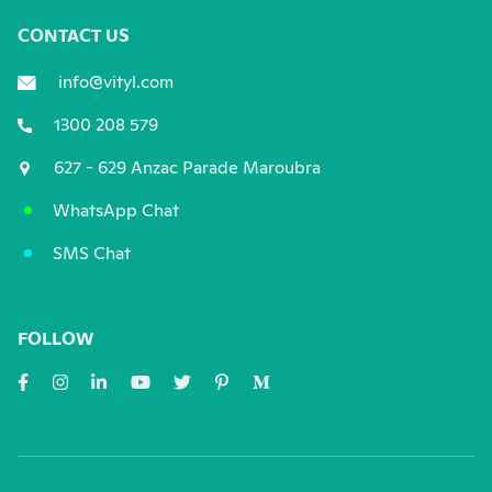
CONTACT US
info@vityl.com
1300 208 579
627 - 629 Anzac Parade Maroubra
WhatsApp Chat
SMS Chat
FOLLOW