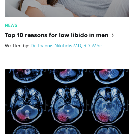
NEWS
Top 10 reasons for low libido in men
Written by:
Dr. Ioannis Nikitidis MD, RD, MSc