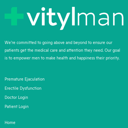
We’re committed to going above and beyond to ensure our
patients get the medical care and attention they need. Our goal
is to empower men to make health and happiness their priority.
Premature Ejaculation
Erectile Dysfunction
Doctor Login
Patient Login
Home