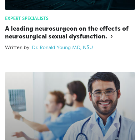
EXPERT SPECIALISTS
A leading neurosurgeon on the effects of
neurosurgical sexual dysfunction.
Written by:
Dr. Ronald Young MD, NSU