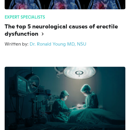
EXPERT SPECIALISTS
The top 5 neurological causes of erectile
dysfunction
Written by:
Dr. Ronald Young MD, NSU