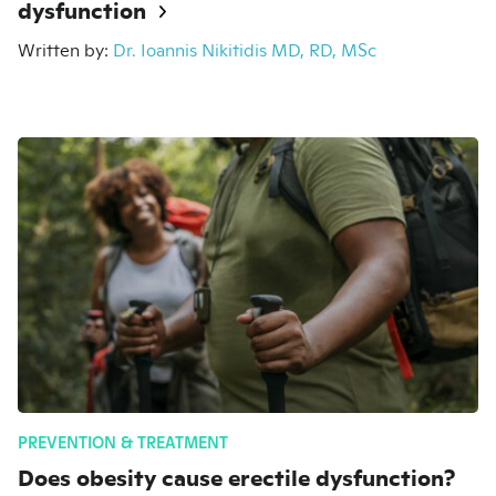
dysfunction
Written by:
Dr. Ioannis Nikitidis MD, RD, MSc
PREVENTION & TREATMENT
Does obesity cause erectile dysfunction?