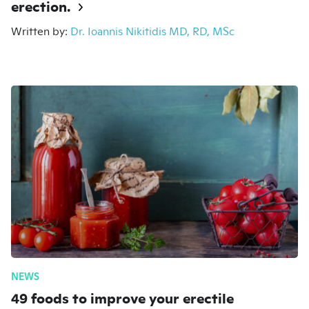
erection.
Written by:
Dr. Ioannis Nikitidis MD, RD, MSc
NEWS
49 foods to improve your erectile