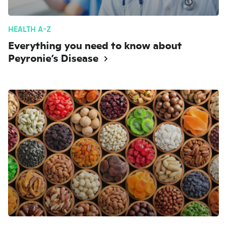
HEALTH A-Z
Everything you need to know about
Peyronie’s Disease