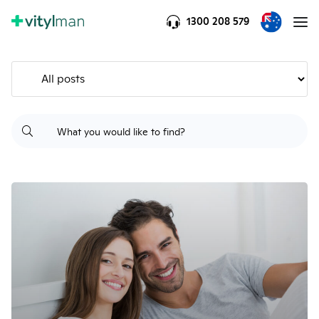
1300 208 579