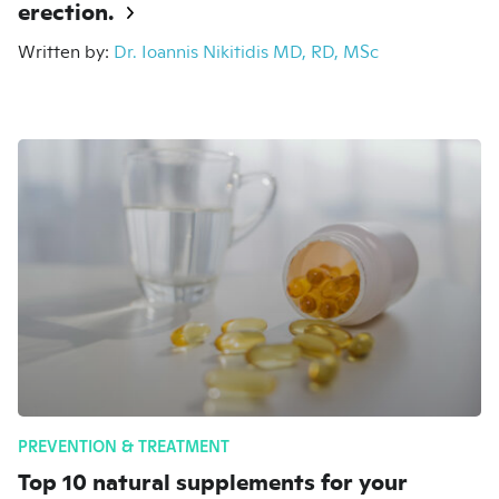
erection.
Written by:
Dr. Ioannis Nikitidis MD, RD, MSc
PREVENTION & TREATMENT
Top 10 natural supplements for your