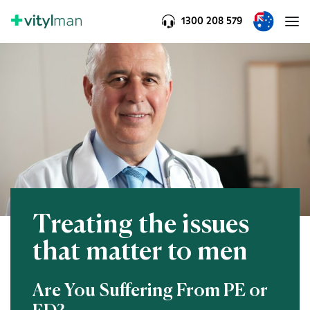
1300 208 579
Treating the issues
that matter to men
Are You Suffering From PE or