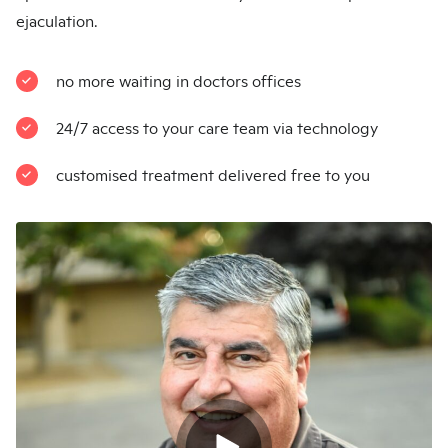
ejaculation.
no more waiting in doctors offices
24/7 access to your care team via technology
customised treatment delivered free to you