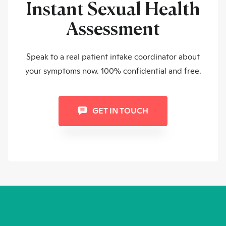
Instant Sexual Health
Assessment
Speak to a real patient intake coordinator about
your symptoms now. 100% confidential and free.
GET IN TOUCH