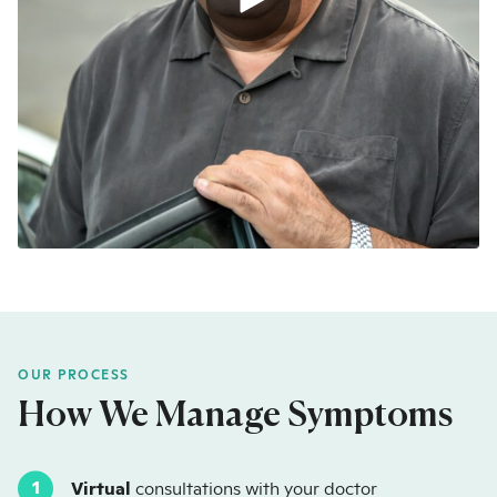
OUR PROCESS
How We Manage Symptoms
Virtual
consultations with your doctor