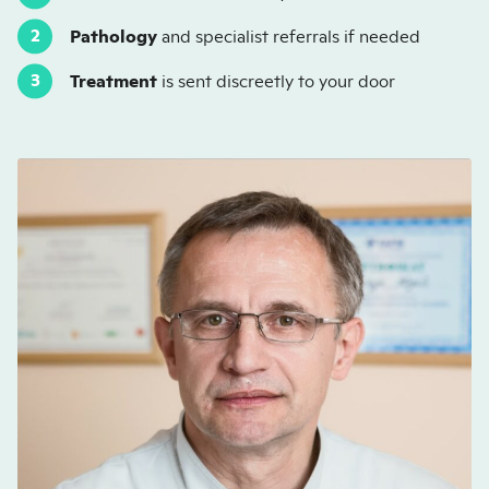
Pathology
and specialist referrals if needed
Treatment
is sent discreetly to your door