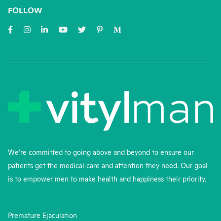
FOLLOW
We’re committed to going above and beyond to ensure our
patients get the medical care and attention they need. Our goal
is to empower men to make health and happiness their priority.
Premature Ejaculation