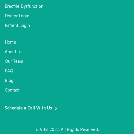
Erectile Dysfunction
Doctor Login
Patient Login
Home
About Us
Our Team
FAQ
Blog
Contact
Schedule a Call With Us
© Vityl 2022. All Rights Reserved.