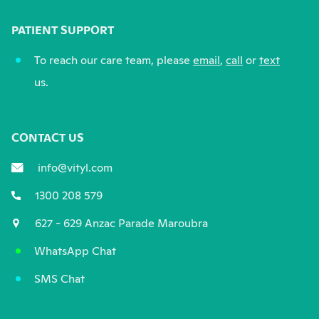
PATIENT SUPPORT
To reach our care team, please
email
,
call
or
text
us.
CONTACT US
info@vityl.com
1300 208 579
627 - 629 Anzac Parade Maroubra
WhatsApp Chat
SMS Chat