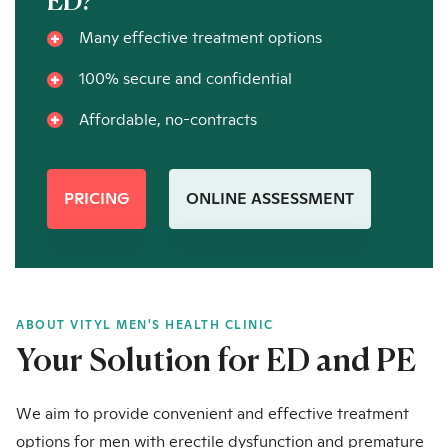
ED?
Many effective treatment options
100% secure and confidential
Affordable, no-contracts
PRICING
ONLINE ASSESSMENT
ABOUT VITYL MEN'S HEALTH CLINIC
Your Solution for ED and PE
We aim to provide convenient and effective treatment
options for men with erectile dysfunction and premature