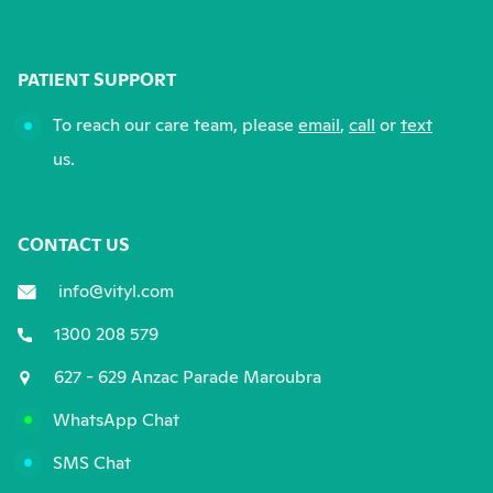
PATIENT SUPPORT
To reach our care team, please
email
,
call
or
text
us.
CONTACT US
info@vityl.com
1300 208 579
627 - 629 Anzac Parade Maroubra
WhatsApp Chat
SMS Chat