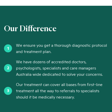
Our Difference
We ensure you get a thorough diagnostic protocol
and treatment plan.
We have dozens of accredited doctors,
psychologists, specialists and care managers
Australia wide dedicated to solve your concerns.
Our treatment can cover all bases from first-line
treatment all the way to referrals to specialists
should it be medically necessary.