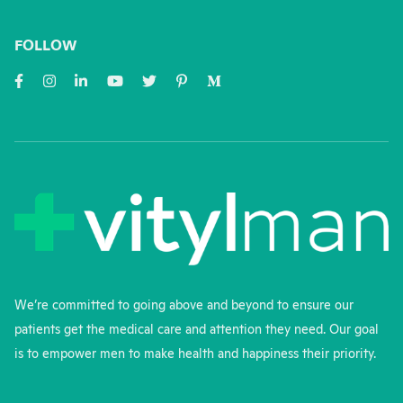
FOLLOW
We’re committed to going above and beyond to ensure our
patients get the medical care and attention they need. Our goal
is to empower men to make health and happiness their priority.