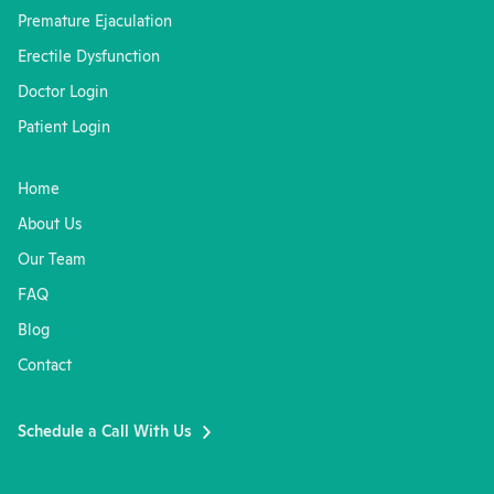
Premature Ejaculation
Erectile Dysfunction
Doctor Login
Patient Login
Home
About Us
Our Team
FAQ
Blog
Contact
Schedule a Call With Us