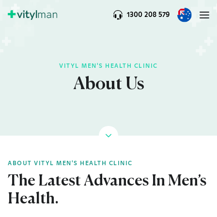
1300 208 579
VITYL MEN'S HEALTH CLINIC
About Us
ABOUT VITYL MEN'S HEALTH CLINIC
The Latest Advances In Men’s
Health.