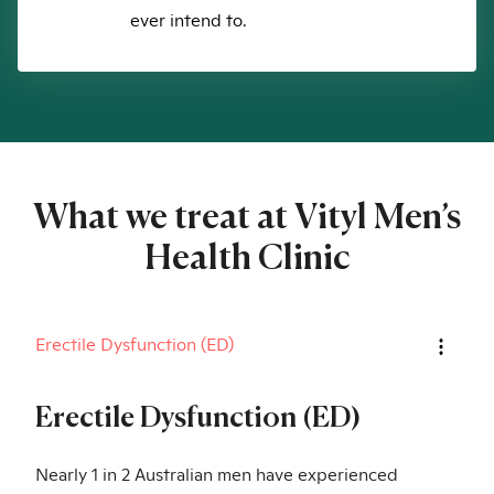
ever intend to.
What we treat at Vityl Men’s
Health Clinic
Erectile Dysfunction (ED)
Erectile Dysfunction (ED)
Nearly 1 in 2 Australian men have experienced