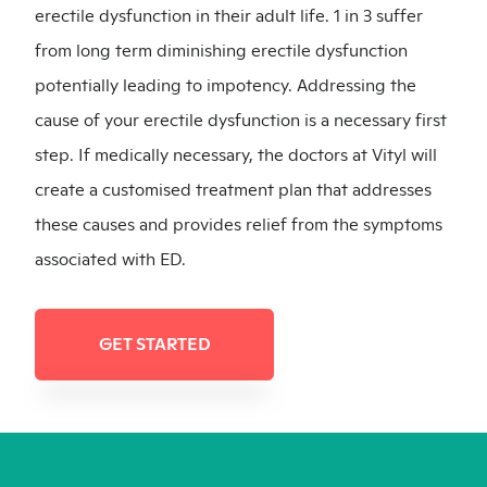
erectile dysfunction in their adult life. 1 in 3 suffer
from long term diminishing erectile dysfunction
potentially leading to impotency. Addressing the
cause of your erectile dysfunction is a necessary first
step. If medically necessary, the doctors at Vityl will
create a customised treatment plan that addresses
these causes and provides relief from the symptoms
associated with ED.
GET STARTED