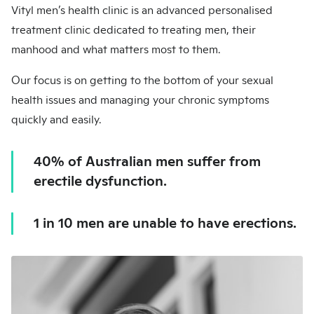
Vityl men’s health clinic is an advanced personalised
treatment clinic dedicated to treating men, their
manhood and what matters most to them.
Our focus is on getting to the bottom of your sexual
health issues and managing your chronic symptoms
quickly and easily.
40% of Australian men suffer from
erectile dysfunction.
1 in 10 men are unable to have erections.