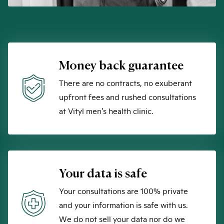
Money back guarantee
There are no contracts, no exuberant
upfront fees and rushed consultations
at Vityl men’s health clinic.
Your data is safe
Your consultations are 100% private
and your information is safe with us.
We do not sell your data nor do we