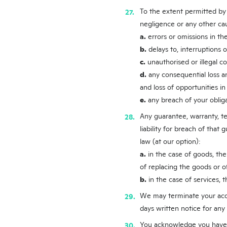
To the extent permitted by l
negligence or any other cau
a.
errors or omissions in the
b.
delays to, interruptions o
c.
unauthorised or illegal c
d.
any consequential loss and
and loss of opportunities in
e.
any breach of your oblig
Any guarantee, warranty, te
liability for breach of that
law (at our option):
a.
in the case of goods, the
of replacing the goods or o
b.
in the case of services, 
We may terminate your acces
days written notice for any
You acknowledge you have r