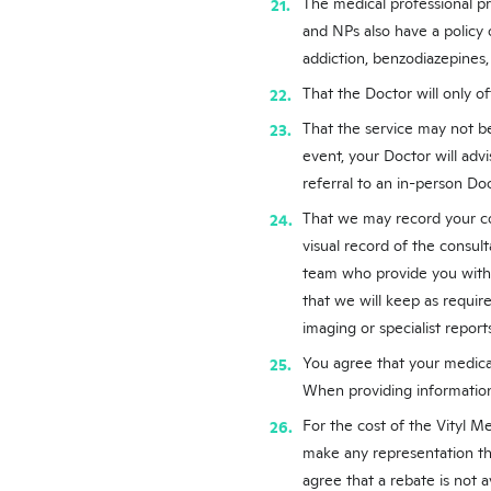
The medical professional pro
and NPs also have a policy 
addiction, benzodiazepines
That the Doctor will only off
That the service may not be
event, your Doctor will adv
referral to an in-person Do
That we may record your co
visual record of the consult
team who provide you with 
that we will keep as require
imaging or specialist reports
You agree that your medical
When providing information 
For the cost of the Vityl M
make any representation th
agree that a rebate is not av