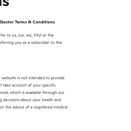
ns
 Doctor Terms & Conditions
r to us, our, we, Vityl or the
eferring you as a subscriber to the
 website is not intended to provide
t take account of your specific
nal, which is available through our
g decisions about your health and
 on the advice of a registered medical