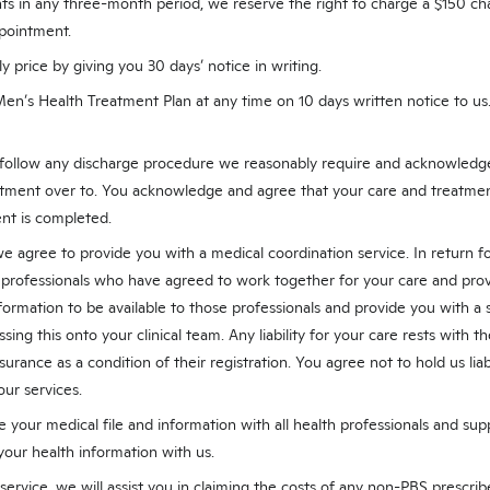
ts in any three-month period, we reserve the right to charge a $150 c
pointment.
price by giving you 30 days’ notice in writing.
Men’s Health Treatment Plan at any time on 10 days written notice to u
 follow any discharge procedure we reasonably require and acknowledge
tment over to. You acknowledge and agree that your care and treatmen
nt is completed.
e agree to provide you with a medical coordination service. In return f
 professionals who have agreed to work together for your care and prov
formation to be available to those professionals and provide you with a 
ing this onto your clinical team. Any liability for your care rests with t
urance as a condition of their registration. You agree not to hold us liabl
ur services.
 your medical file and information with all health professionals and sup
your health information with us.
 service, we will assist you in claiming the costs of any non-PBS prescri