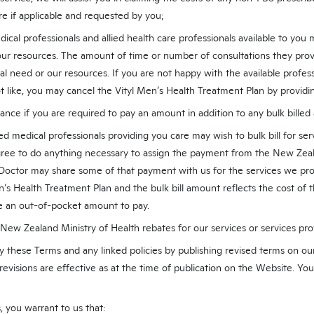
re if applicable and requested by you;
cal professionals and allied health care professionals available to yo
 our resources. The amount of time or number of consultations they pro
l need or our resources. If you are not happy with the available professi
t like, you may cancel the Vityl Men’s Health Treatment Plan by providin
ance if you are required to pay an amount in addition to any bulk bille
d medical professionals providing you care may wish to bulk bill for serv
agree to do anything necessary to assign the payment from the New Zeal
octor may share some of that payment with us for the services we pro
n’s Health Treatment Plan and the bulk bill amount reflects the cost of t
ave an out-of-pocket amount to pay.
 New Zealand Ministry of Health rebates for our services or services pro
y these Terms and any linked policies by publishing revised terms on ou
revisions are effective as at the time of publication on the Website. Yo
 you warrant to us that: