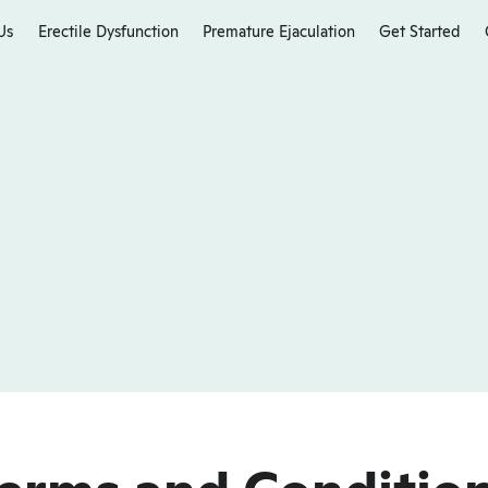
Us
Erectile Dysfunction
Premature Ejaculation
Get Started