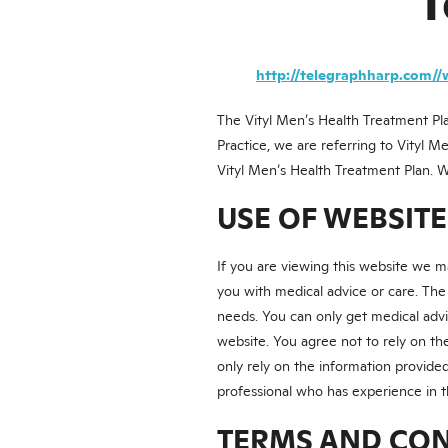
T
http://telegraphharp.com//
The Vityl Men’s Health Treatment Pla
Practice, we are referring to Vityl M
Vityl Men’s Health Treatment Plan. 
USE OF WEBSIT
If you are viewing this website we 
you with medical advice or care. The
needs. You can only get medical advi
website. You agree not to rely on t
only rely on the information provided
professional who has experience in t
TERMS AND CO