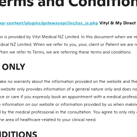
erms and Conditio
wp-content/plugins/gatewayapi/inc/css_js.php
Vityl & My Direct
n is provided by Vityl Medical NZ Limited. In this document when we refe
edical NZ Limited. When we refer to you, your, client or Patient we are r
When we refer to Terms, we are referring these terms and conditions.
E ONLY
make no warranty about the information provided on the website and the
 website only provides information of a general nature only and does no
ce or care if you expressly book an appointment with a medical professio
he information on our website or information provided by us when makin
 by the medical professional in the consultation. You agree to only rely
he area of healthcare-related to your clinical need.
NDITIONS