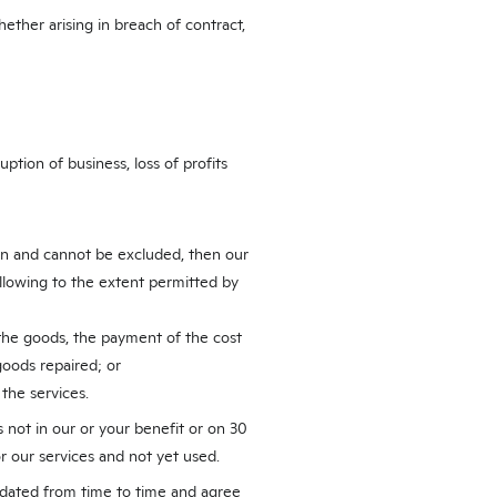
hether arising in breach of contract,
ption of business, loss of profits
ion and cannot be excluded, then our
following to the extent permitted by
 the goods, the payment of the cost
goods repaired; or
 the services.
 not in our or your benefit or on 30
r our services and not yet used.
dated from time to time and agree