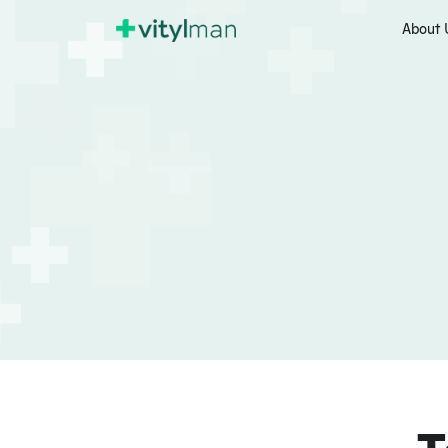
About 