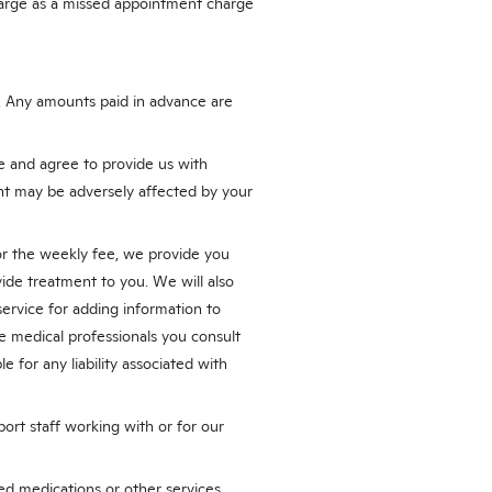
harge as a missed appointment charge
s. Any amounts paid in advance are
 and agree to provide us with
t may be adversely affected by your
or the weekly fee, we provide you
ide treatment to you. We will also
service for adding information to
he medical professionals you consult
e for any liability associated with
port staff working with or for our
bed medications or other services