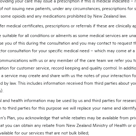
viding your care may issue a prescription if this is medical indicated – 
of not issuing new patients, under any circumstances, prescriptions for
, some opioids and any medications prohibited by New Zealand law.
er medical certificates, prescriptions or referrals if these are clinically a
 suitable for all conditions or ailments as some medical services are una
ise you of this during the consultation and you may contact to request 
ctor consultation for your specific medical need – which may come at a 
mmunications with us or any member of the care team we refer you to 
ation for customer service, record keeping and quality control. In additi
a service may create and share with us the notes of your interaction fo
d by law. This includes information received from third parties about you
).
 and health information may be used by us and third parties for researc
to third parties for this purpose we will replace your name and identi
en’s Plan, you acknowledge that while rebates may be available from pr
at you can obtain any rebate from New Zealand Ministry of Health or ot
ailable for our services that are not bulk billed;