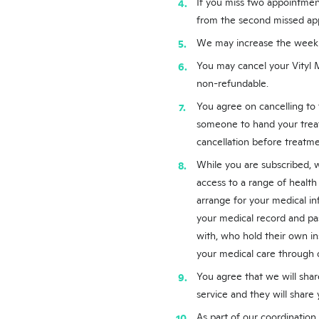
If you miss two appointmen
from the second missed ap
We may increase the weekly 
You may cancel your Vityl 
non-refundable.
You agree on cancelling to
someone to hand your trea
cancellation before treatme
While you are subscribed, w
access to a range of health
arrange for your medical in
your medical record and pass
with, who hold their own ins
your medical care through o
You agree that we will share
service and they will share 
As part of our coordination