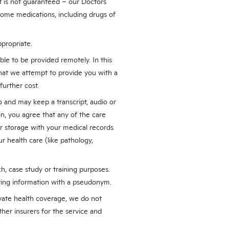
it is not guaranteed – our Doctors
 some medications, including drugs of
ppropriate.
ble to be provided remotely. In this
that we attempt to provide you with a
further cost.
and may keep a transcript, audio or
on, you agree that any of the care
r storage with your medical records
r health care (like pathology,
h, case study or training purposes.
fying information with a pseudonym.
ivate health coverage, we do not
her insurers for the service and