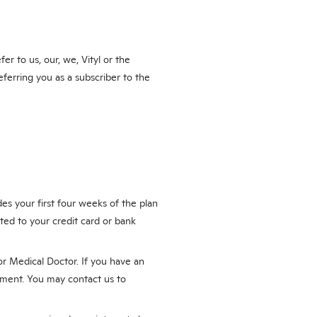
r to us, our, we, Vityl or the
eferring you as a subscriber to the
es your first four weeks of the plan
ted to your credit card or bank
or Medical Doctor. If you have an
tment. You may contact us to