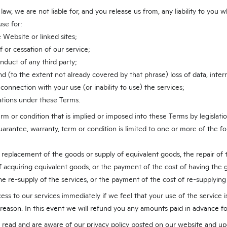
aw, we are not liable for, and you release us from, any liability to you w
se for:
 Website or linked sites;
f or cessation of our service;
onduct of any third party;
 (to the extent not already covered by that phrase) loss of data, interru
 connection with your use (or inability to use) the services;
ations under these Terms.
rm or condition that is implied or imposed into these Terms by legislat
 guarantee, warranty, term or condition is limited to one or more of the 
 replacement of the goods or supply of equivalent goods, the repair of
f acquiring equivalent goods, or the payment of the cost of having the 
the re-supply of the services, or the payment of the cost of re-supplying
s to our services immediately if we feel that your use of the service is
 reason. In this event we will refund you any amounts paid in advance fo
ead and are aware of our privacy policy posted on our website and up