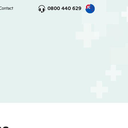
0800 440 629
Contact