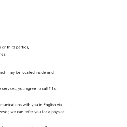
 or third parties;
ies.
.
hich may be located inside and
services, you agree to call 111 or
munications with you in English via
ver, we can refer you for a physical