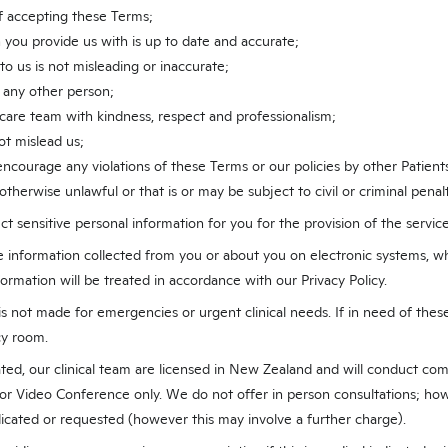
of accepting these Terms;
 you provide us with is up to date and accurate;
o us is not misleading or inaccurate;
 any other person;
 care team with kindness, respect and professionalism;
ot mislead us;
r encourage any violations of these Terms or our policies by other Patients
otherwise unlawful or that is or may be subject to civil or criminal penalt
ct sensitive personal information for you for the provision of the service
e information collected from you or about you on electronic systems, w
nformation will be treated in accordance with our Privacy Policy.
s not made for emergencies or urgent clinical needs. If in need of these 
cy room.
ated, our clinical team are licensed in New Zealand and will conduct com
or Video Conference only. We do not offer in person consultations; howe
ndicated or requested (however this may involve a further charge).