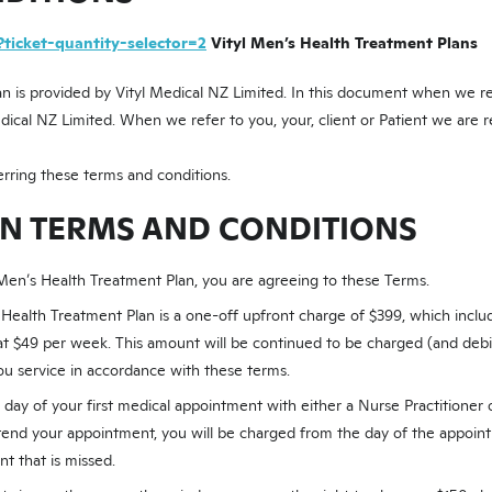
?ticket-quantity-selector=2
Vityl Men’s Health Treatment Plans
n is provided by Vityl Medical NZ Limited. In this document when we refe
edical NZ Limited. When we refer to you, your, client or Patient we are r
rring these terms and conditions.
AN TERMS AND CONDITIONS
 Men’s Health Treatment Plan, you are agreeing to these Terms.
 Health Treatment Plan is a one-off upfront charge of $399, which includ
 at $49 per week. This amount will be continued to be charged (and debi
ou service in accordance with these terms.
e day of your first medical appointment with either a Nurse Practitioner 
end your appointment, you will be charged from the day of the appoin
t that is missed.