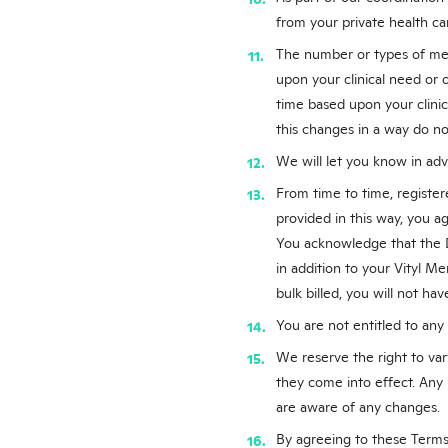
from your private health ca
The number or types of medi
upon your clinical need or
time based upon your clinica
this changes in a way do no
We will let you know in adv
From time to time, registere
provided in this way, you 
You acknowledge that the D
in addition to your Vityl Me
bulk billed, you will not h
You are not entitled to any
We reserve the right to var
they come into effect. Any 
are aware of any changes.
By agreeing to these Terms,