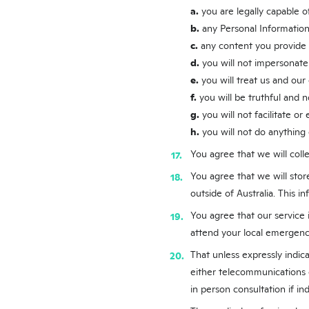
a.
you are legally capable 
b.
any Personal Information
c.
any content you provide t
d.
you will not impersonate
e.
you will treat us and our
f.
you will be truthful and n
g.
you will not facilitate o
h.
you will not do anything 
You agree that we will colle
You agree that we will stor
outside of Australia. This i
You agree that our service i
attend your local emergen
That unless expressly indic
either telecommunications 
in person consultation if i