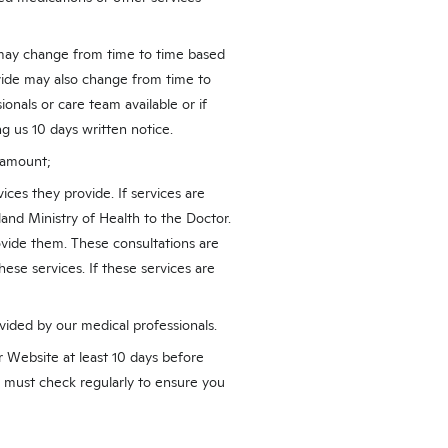
u may change from time to time based
vide may also change from time to
onals or care team available or if
g us 10 days written notice.
d amount;
ices they provide. If services are
and Ministry of Health to the Doctor.
vide them. These consultations are
hese services. If these services are
vided by our medical professionals.
r Website at least 10 days before
u must check regularly to ensure you