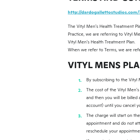
http://dardogallettostudios.com/
The Vityl Men’s Health Treatment Pla
Practice, we are referring to Vityl M
Vityl Men’s Health Treatment Plan.
When we refer to Terms, we are refe
VITYL MENS PL
By subscribing to the Vityl
The cost of the Vityl Men’s
and then you will be billed
account) until you cancel y
The charge will start on th
appointment and do not att
reschedule your appointmen