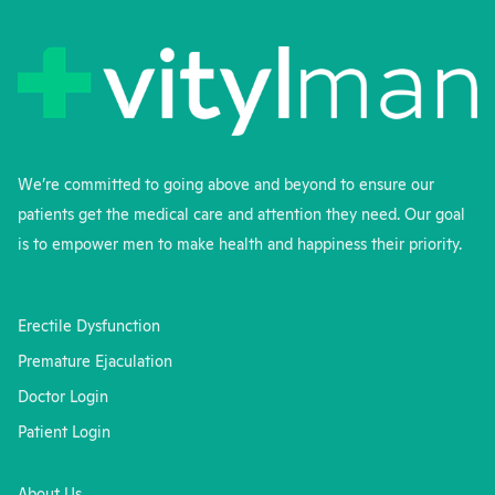
We’re committed to going above and beyond to ensure our
patients get the medical care and attention they need. Our goal
is to empower men to make health and happiness their priority.
Erectile Dysfunction
Premature Ejaculation
Doctor Login
Patient Login