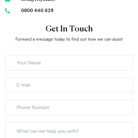
0800 440 629
Get In Touch
Forward a message today to find out how we can assist