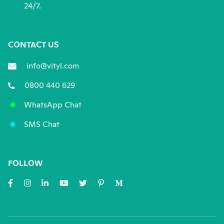
24/7.
CONTACT US
info@vityl.com
0800 440 629
WhatsApp Chat
SMS Chat
FOLLOW