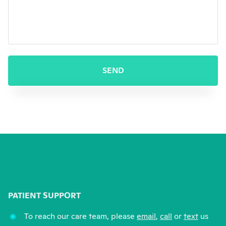
This form will redirect you to 
SEND
PATIENT SUPPORT
To reach our care team, please
email
,
call
or
text
us