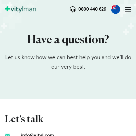
0800 440 629
Have a question?
Let us know how we can best help you and we’ll do
our very best.
Let’s talk
info@vityl.com