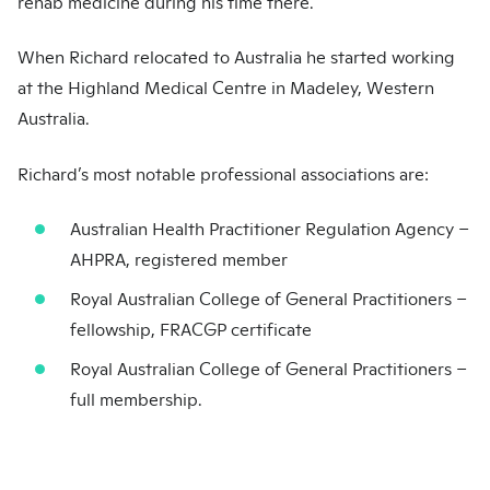
rehab medicine during his time there.
When Richard relocated to Australia he started working
at the Highland Medical Centre in Madeley, Western
Australia.
Richard’s most notable professional associations are:
Australian Health Practitioner Regulation Agency –
AHPRA, registered member
Royal Australian College of General Practitioners –
fellowship, FRACGP certificate
Royal Australian College of General Practitioners –
full membership.