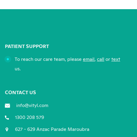
PATIENT SUPPORT
To reach our care team, please
email
,
call
or
text
us.
CONTACT US
info@vityl.com
1300 208 579
627 - 629 Anzac Parade Maroubra