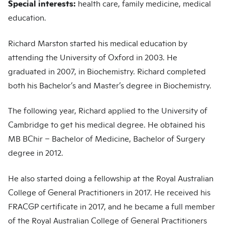
Special interests:
health care, family medicine, medical
education.
Richard Marston started his medical education by
attending the University of Oxford in 2003. He
graduated in 2007, in Biochemistry. Richard completed
both his Bachelor’s and Master’s degree in Biochemistry.
The following year, Richard applied to the University of
Cambridge to get his medical degree. He obtained his
MB BChir – Bachelor of Medicine, Bachelor of Surgery
degree in 2012.
He also started doing a fellowship at the Royal Australian
College of General Practitioners in 2017. He received his
FRACGP certificate in 2017, and he became a full member
of the Royal Australian College of General Practitioners