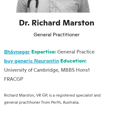
Dr. Richard Marston
General Practitioner
Bhāvnagar
Expertise:
General Practice
buy generic Neurontin
Education:
University of Cambridge, MBBS Hons1
FRACGP
Richard Marston, VR GP, is a registered specialist and
general practitioner from Perth, Australia.