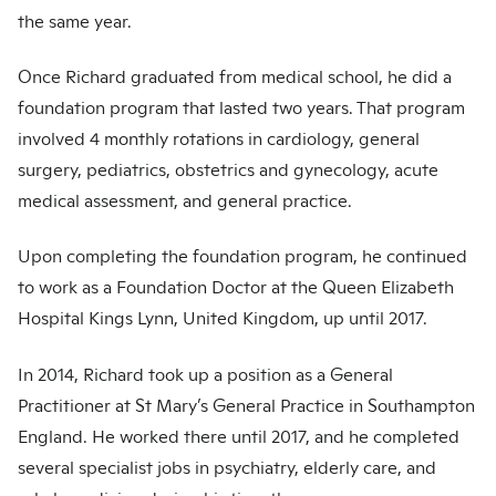
the same year.
Once Richard graduated from medical school, he did a
foundation program that lasted two years. That program
involved 4 monthly rotations in cardiology, general
surgery, pediatrics, obstetrics and gynecology, acute
medical assessment, and general practice.
Upon completing the foundation program, he continued
to work as a Foundation Doctor at the Queen Elizabeth
Hospital Kings Lynn, United Kingdom, up until 2017.
In 2014, Richard took up a position as a General
Practitioner at St Mary’s General Practice in Southampton
England. He worked there until 2017, and he completed
several specialist jobs in psychiatry, elderly care, and