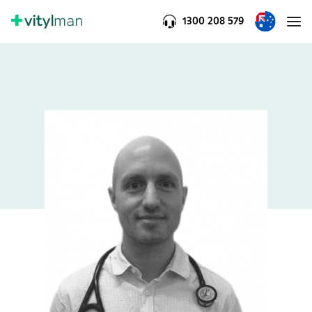
1300 208 579