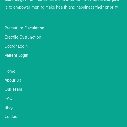
is to empower men to make health and happiness their priority.
Premature Ejaculation
Erectile Dysfunction
Doctor Login
Patient Login
Home
About Us
Our Team
FAQ
Blog
Contact