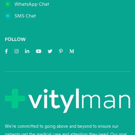
WhatsApp Chat
SMS Chat
FOLLOW
We’re committed to going above and beyond to ensure our
patients get the medical care and attention they need. Our goal