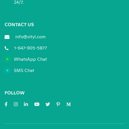
24/7.
CONTACT US
info@vityl.com
1-647-905-5877
WhatsApp Chat
SMS Chat
FOLLOW