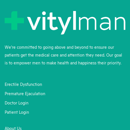
We’re committed to going above and beyond to ensure our
patients get the medical care and attention they need. Our goal
is to empower men to make health and happiness their priority.
Erectile Dysfunction
Premature Ejaculation
Doctor Login
Patient Login
About Us