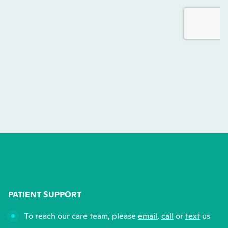
PATIENT SUPPORT
To reach our care team, please
email
,
call
or
text
us