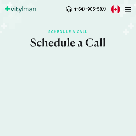
1-647-905-5877
SCHEDULE A CALL
Schedule a Call